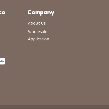
ce
Company
About Us
Wholesale
Application