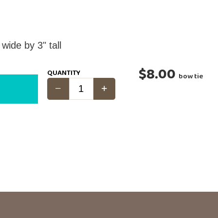
de by 3" tall
$8.00
QUANTITY
bow tie