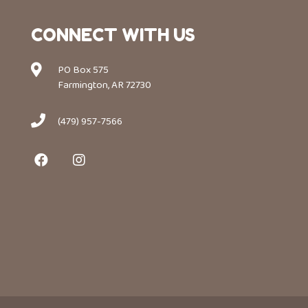
CONNECT WITH US
PO Box 575
Farmington, AR 72730
(479) 957-7566