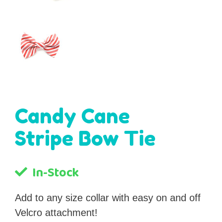
Candy Cane
Stripe Bow Tie
In-Stock
Add to any size collar with easy on and off
Velcro attachment!