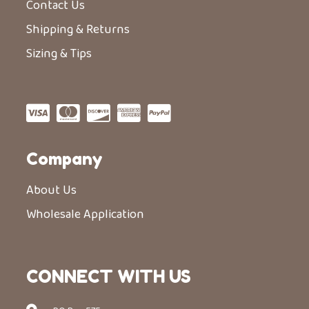
Contact Us
Shipping & Returns
Sizing & Tips
Company
About Us
Wholesale Application
CONNECT WITH US