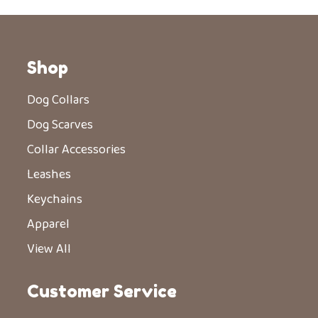
Shop
Dog Collars
Dog Scarves
Collar Accessories
Leashes
Keychains
Apparel
View All
Customer Service