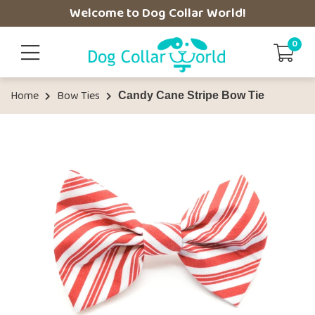
Welcome to Dog Collar World!
0
Home
Bow Ties
Candy Cane Stripe Bow Tie