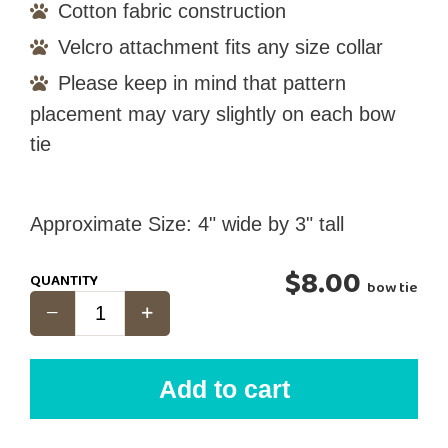
Cotton fabric construction
Velcro attachment fits any size collar
Please keep in mind that pattern
placement may vary slightly on each bow
tie
Approximate Size: 4" wide by 3" tall
$8.00
QUANTITY
bow tie
Add to cart