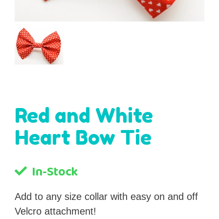
Red and White
Heart Bow Tie
In-Stock
Add to any size collar with easy on and off
Velcro attachment!