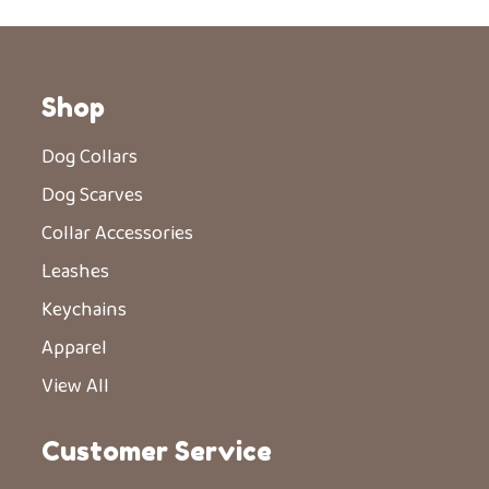
Shop
Dog Collars
Dog Scarves
Collar Accessories
Leashes
Keychains
Apparel
View All
Customer Service