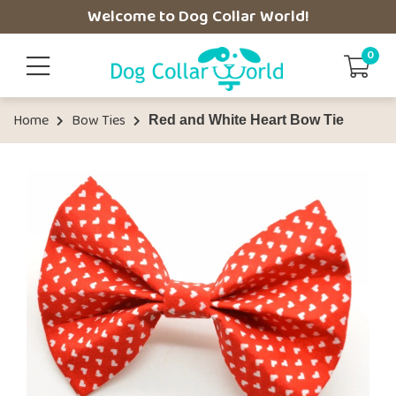
Welcome to Dog Collar World!
0
Home
Bow Ties
Red and White Heart Bow Tie