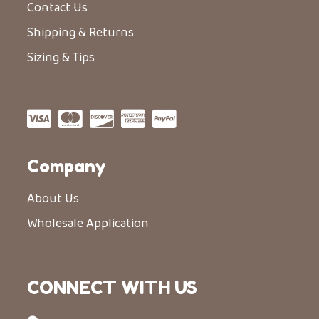
Contact Us
Shipping & Returns
Sizing & Tips
Company
About Us
Wholesale Application
CONNECT WITH US