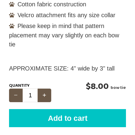
Cotton fabric construction
Velcro attachment fits any size collar
Please keep in mind that pattern
placement may vary slightly on each bow
tie
APPROXIMATE SIZE: 4" wide by 3" tall
$8.00
QUANTITY
bow tie
Add to cart