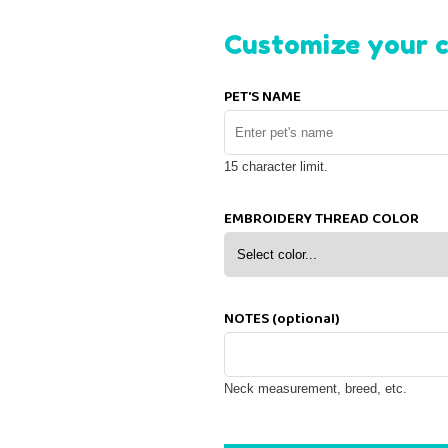
Customize your c
PET'S NAME
15 character limit.
EMBROIDERY THREAD COLOR
NOTES (optional)
Neck measurement, breed, etc.