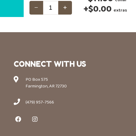
+
$0.00
extras
CONNECT WITH US
PO Box 575
Farmington, AR 72730
(479) 957-7566