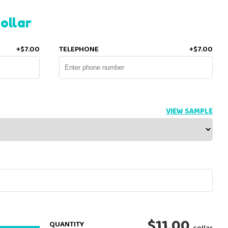
ollar
+$7.00
TELEPHONE
+$7.00
VIEW SAMPLE
$11.00
QUANTITY
collar