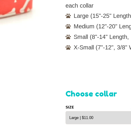
each collar
Large (15"-25" Length
Medium (12"-20" Leng
Small (8"-14" Length, 
X-Small (7"-12", 3/8" 
Choose collar
SIZE