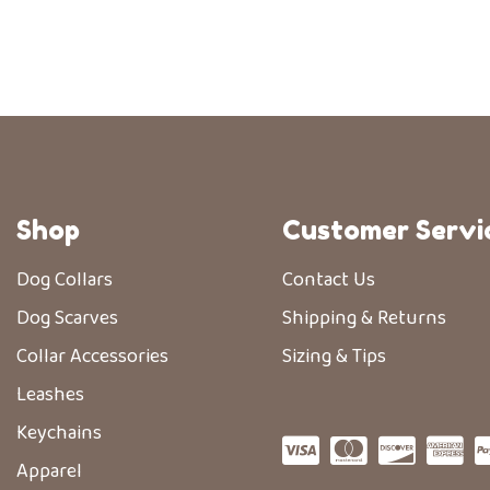
Shop
Customer Servi
Dog Collars
Contact Us
Dog Scarves
Shipping & Returns
Collar Accessories
Sizing & Tips
Leashes
Keychains
Apparel