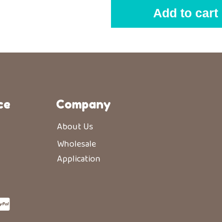
Add to cart
ce
Company
About Us
Wholesale
Application