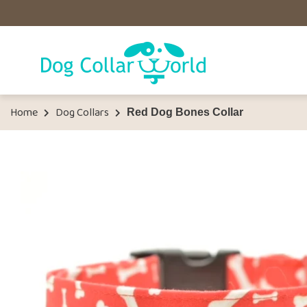
Home
Dog Collars
Red Dog Bones Collar