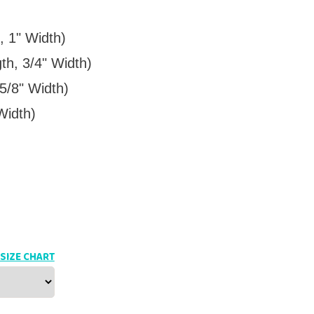
, 1" Width)
th, 3/4" Width)
5/8" Width)
Width)
SIZE CHART