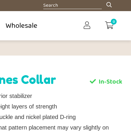
0
Wholesale
nes Collar
In-Stock
ior stabilizer
ght layers of strength
uckle and nickel plated D-ring
hat pattern placement may vary slightly on