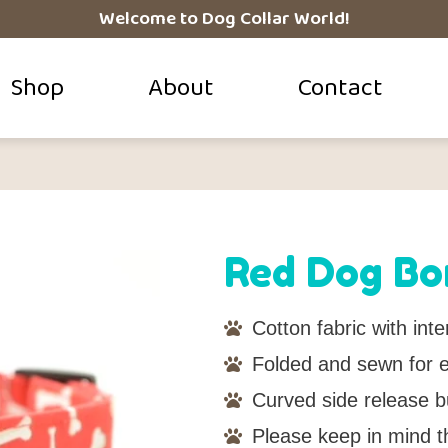
Welcome to Dog Collar World!
Shop
About
Contact
Red Dog Bo
Cotton fabric with inter
Folded and sewn for ei
Curved side release b
Please keep in mind t