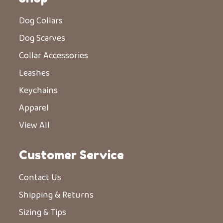
Dog Collars
Dog Scarves
Collar Accessories
Leashes
Keychains
Apparel
View All
Customer Service
Contact Us
Shipping & Returns
Sizing & Tips