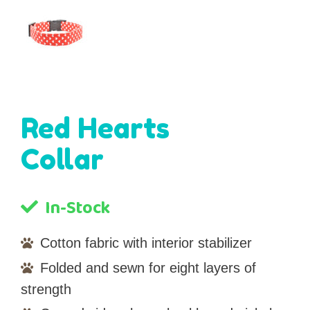
Red Hearts
Collar
In-Stock
Cotton fabric with interior stabilizer
Folded and sewn for eight layers of
strength