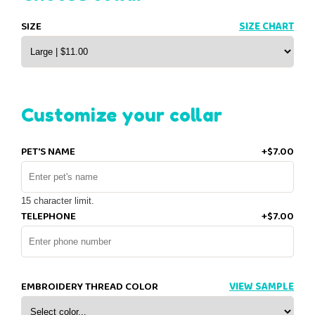
SIZE
SIZE CHART
Customize your collar
PET'S NAME
+$7.00
15 character limit.
TELEPHONE
+$7.00
EMBROIDERY THREAD COLOR
VIEW SAMPLE