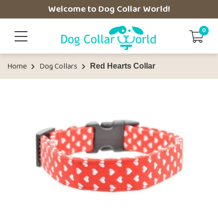
Welcome to Dog Collar World!
0
Home
Dog Collars
Red Hearts Collar