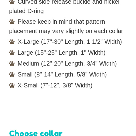
Curved side release buckle and nickel
plated D-ring
Please keep in mind that pattern
placement may vary slightly on each collar
X-Large (17"-30" Length, 1 1/2" Width)
Large (15"-25" Length, 1" Width)
Medium (12"-20" Length, 3/4" Width)
Small (8"-14" Length, 5/8" Width)
X-Small (7"-12", 3/8" Width)
Choose collar