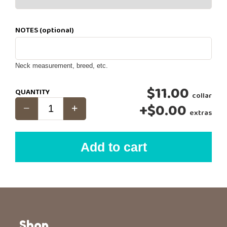
NOTES (optional)
Neck measurement, breed, etc.
$11.00
QUANTITY
collar
+
$0.00
extras
Add to cart
Shop