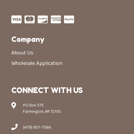
Company
About Us
Wholesale Application
CONNECT WITH US
PO Box 575
Farmington, AR 72730
(479) 957-7566