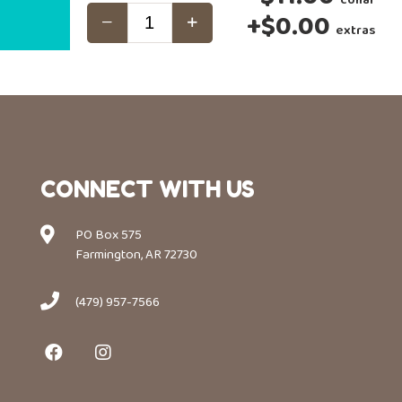
+
$0.00
extras
CONNECT WITH US
PO Box 575
Farmington, AR 72730
(479) 957-7566