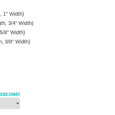
, 1" Width)
th, 3/4" Width)
5/8" Width)
h, 3/8" Width)
SIZE CHART