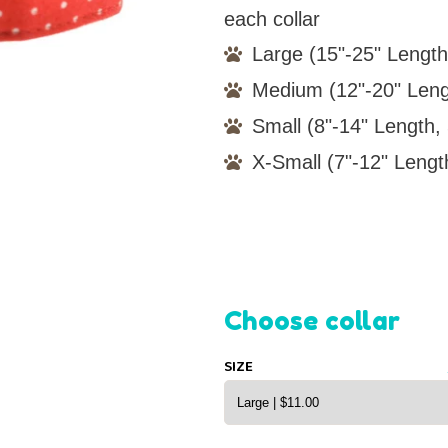
each collar
Large (15"-25" Length
Medium (12"-20" Leng
Small (8"-14" Length, 
X-Small (7"-12" Lengt
Choose collar
SIZE