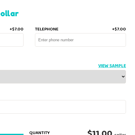
ollar
+$7.00
TELEPHONE
+$7.00
VIEW SAMPLE
$11.00
QUANTITY
collar