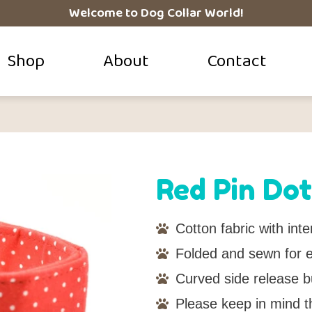
Welcome to Dog Collar World!
Shop
About
Contact
Red Pin Dot
Cotton fabric with inter
Folded and sewn for ei
Curved side release b
Please keep in mind t