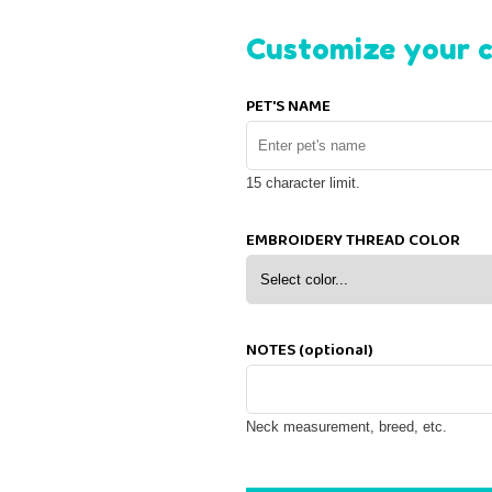
Customize your c
PET'S NAME
15 character limit.
EMBROIDERY THREAD COLOR
NOTES (optional)
Neck measurement, breed, etc.