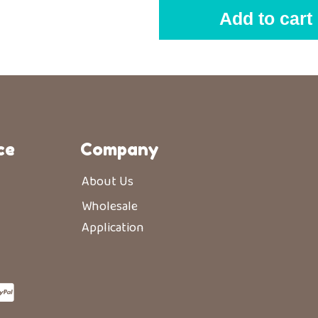
Add to cart
ce
Company
About Us
Wholesale
Application