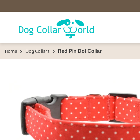
Home
Dog Collars
Red Pin Dot Collar