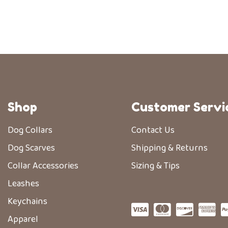
Shop
Customer Servi
Dog Collars
Contact Us
Dog Scarves
Shipping & Returns
Collar Accessories
Sizing & Tips
Leashes
Keychains
Apparel