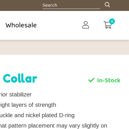
0
Wholesale
 Collar
In-Stock
ior stabilizer
ght layers of strength
uckle and nickel plated D-ring
hat pattern placement may vary slightly on