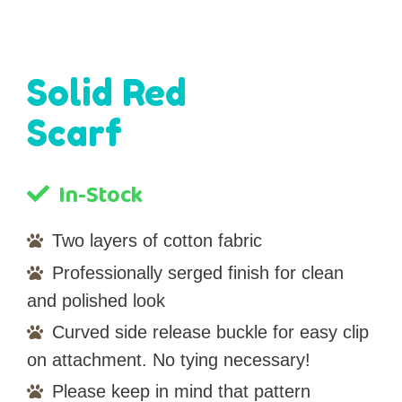
Solid Red
Scarf
In-Stock
Two layers of cotton fabric
Professionally serged finish for clean
and polished look
Curved side release buckle for easy clip
on attachment. No tying necessary!
Please keep in mind that pattern