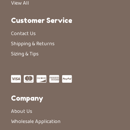
View All
Customer Service
Contact Us
Shipping & Returns
Sizing & Tips
Company
About Us
Wholesale Application