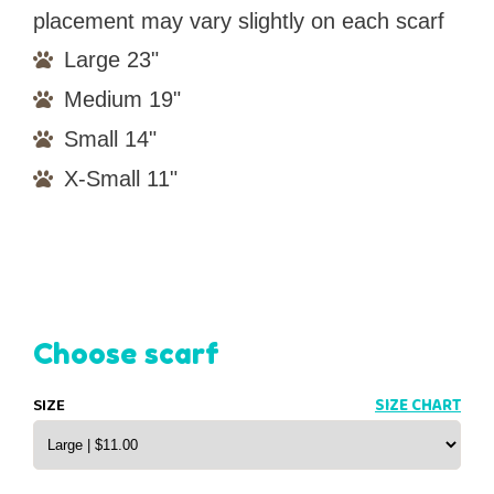
placement may vary slightly on each scarf
Large 23"
Medium 19"
Small 14"
X-Small 11"
Choose scarf
SIZE
SIZE CHART