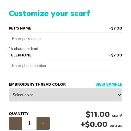
Customize your scarf
PET'S NAME
+$7.00
15 character limit.
TELEPHONE
+$7.00
EMBROIDERY THREAD COLOR
VIEW SAMPLE
$11.00
QUANTITY
scarf
+
$0.00
extras