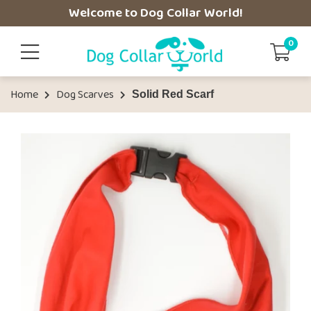
Welcome to Dog Collar World!
0
Home
Dog Scarves
Solid Red Scarf