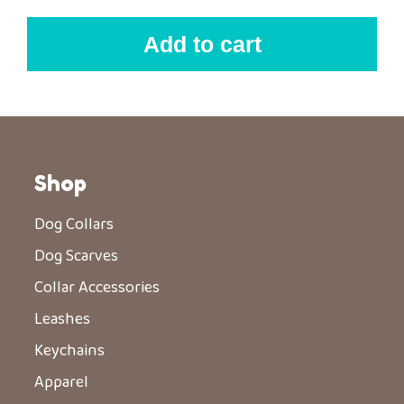
Add to cart
Shop
Dog Collars
Dog Scarves
Collar Accessories
Leashes
Keychains
Apparel